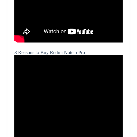
8 Reasons to Buy Redmi Note 5 Pro