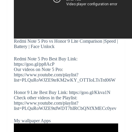
Redmi Note 5 Pro vs Honor 9 Lite Comparison |Speed |
Battery | Face Unlock
Redmi Note 5 Pro Best Buy Link:
https://goo.gl/pp8AcP
Our videos on Note 5 Pro:
https://www.youtube.com/playlist?
list=PLQuRoWJZE9teKM2wKY_OTTIoLTsTrd06W
Honor 9 Lite Best Buy Link: https://goo.gl/Kkva1N
Check other videos in the Playlist:
https://www.youtube.com/playlist?
list=PLQuRoWJZE9tdWDT7hIRCbQNfXMECc0yev
My wallpaper Apps