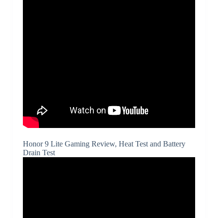
Honor 9 Lite Gaming Review, Heat Test and Battery
Drain Test