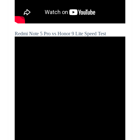
Redmi Note 5 Pro vs Honor 9 Lite Speed Test