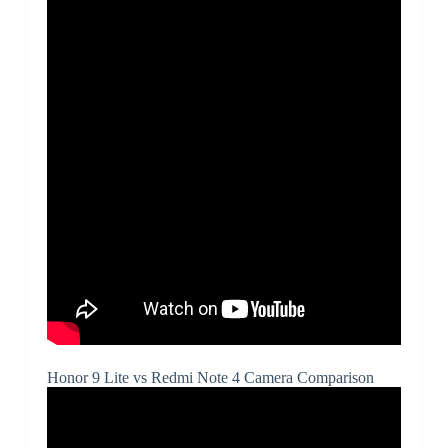
Honor 9 Lite vs Redmi Note 4 Camera Comparison