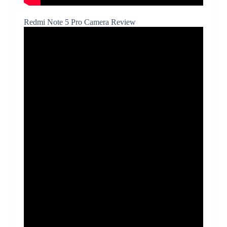
Redmi Note 5 Pro Camera Review