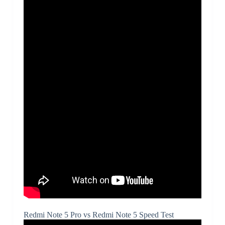
Redmi Note 5 Pro vs Redmi Note 5 Speed Test