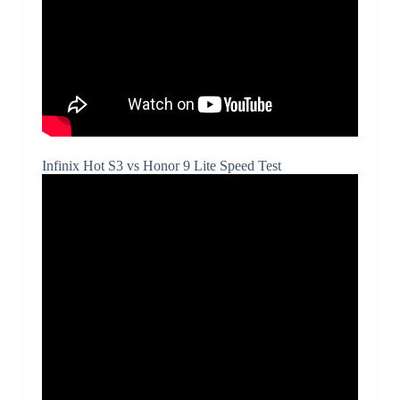
Infinix Hot S3 vs Honor 9 Lite Speed Test