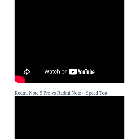
Redmi Note 5 Pro vs Redmi Note 4 Speed Test