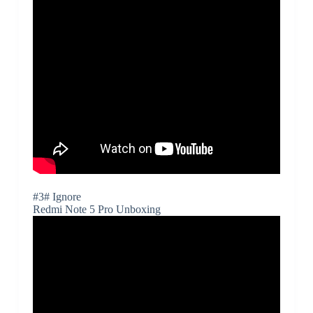
#3# Ignore
Redmi Note 5 Pro Unboxing