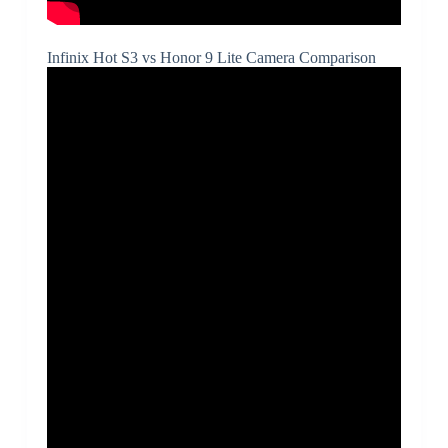
Infinix Hot S3 vs Honor 9 Lite Camera Comparison