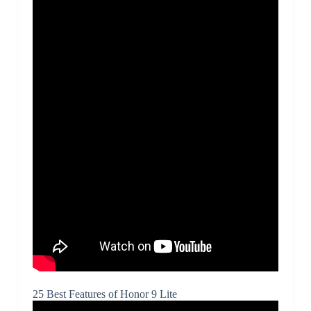
25 Best Features of Honor 9 Lite