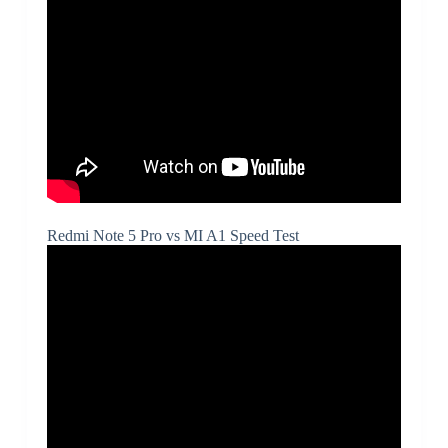
Redmi Note 5 Pro vs MI A1 Speed Test