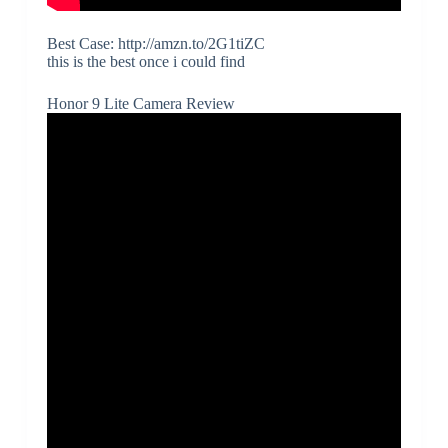
Best Case: http://amzn.to/2G1tiZC
this is the best once i could find
Honor 9 Lite Camera Review