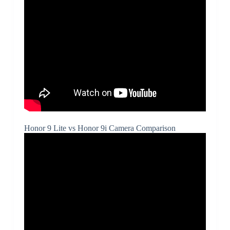
Honor 9 Lite vs Honor 9i Camera Comparison