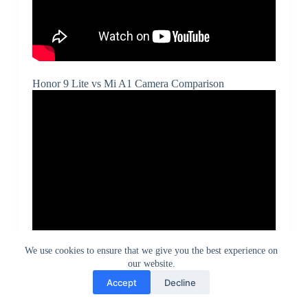
Honor 9 Lite vs Mi A1 Camera Comparison
We use cookies to ensure that we give you the best experience on
our website.
Accept
Decline