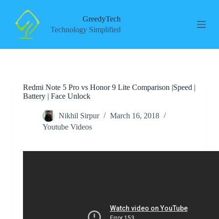
S
k
GreedyTech
i
Technology Simplified
p
t
o
c
o
n
Redmi Note 5 Pro vs Honor 9 Lite Comparison |Speed |
t
Battery | Face Unlock
e
n
t
Nikhil Sirpur
March 16, 2018
Youtube Videos