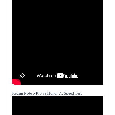
Redmi Note 5 Pro vs Honor 7x Speed Test