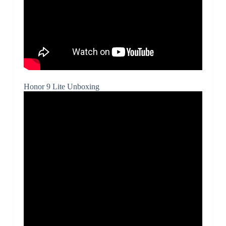
Honor 9 Lite Unboxing