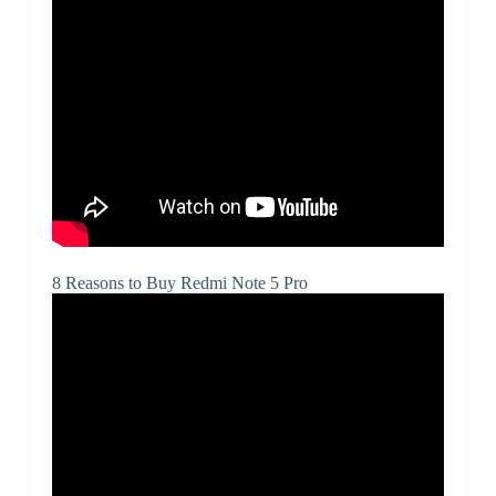
8 Reasons to Buy Redmi Note 5 Pro