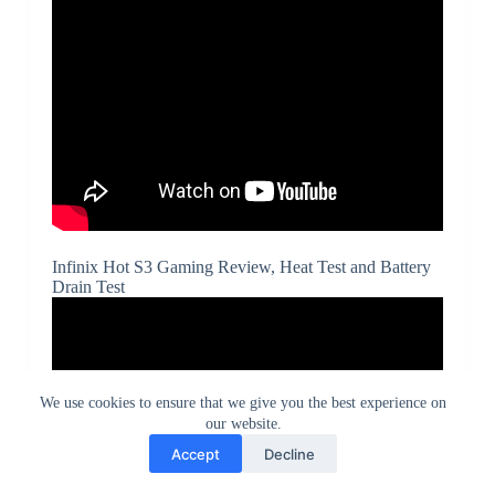
Infinix Hot S3 Gaming Review, Heat Test and Battery
Drain Test
We use cookies to ensure that we give you the best experience on
our website.
Accept
Decline