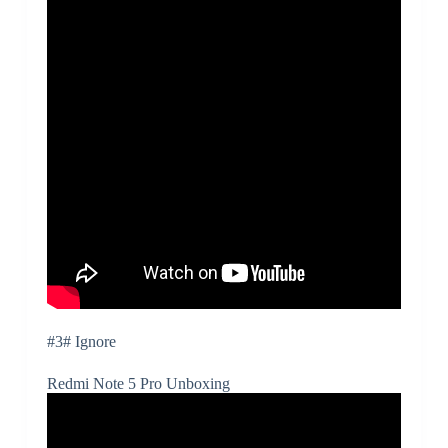
#3# Ignore
Redmi Note 5 Pro Unboxing