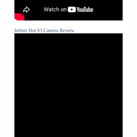
Infinix Hot S3 Camera Review