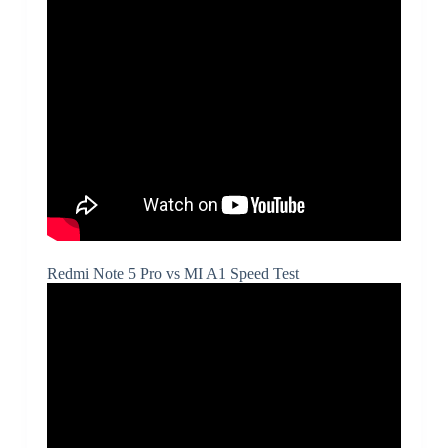
Redmi Note 5 Pro vs MI A1 Speed Test