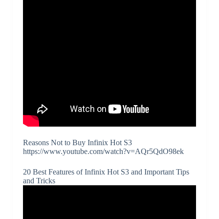
Reasons Not to Buy Infinix Hot S3
https://www.youtube.com/watch?v=AQr5QdO98ek
20 Best Features of Infinix Hot S3 and Important Tips
and Tricks