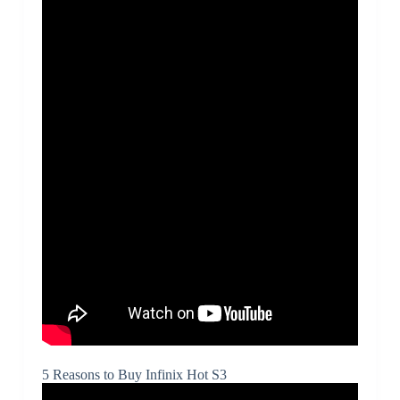
5 Reasons to Buy Infinix Hot S3