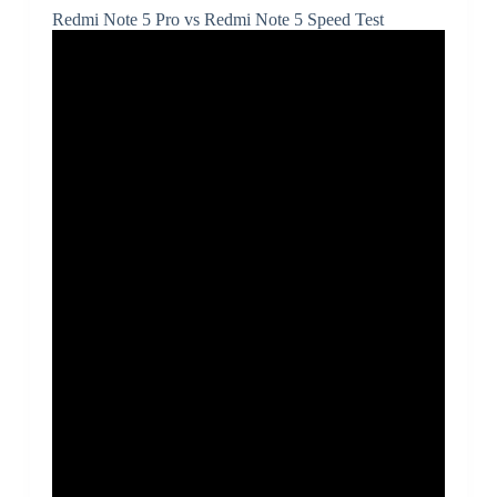
Redmi Note 5 Pro vs Redmi Note 5 Speed Test