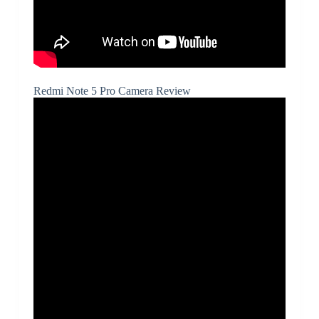
Redmi Note 5 Pro Camera Review