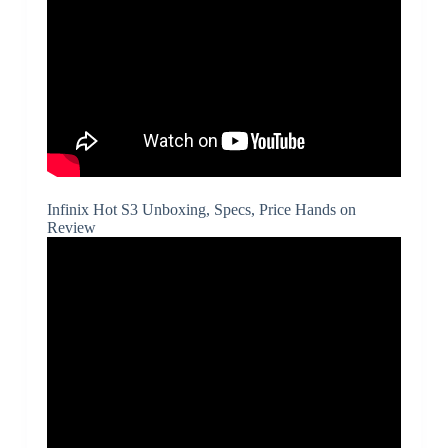
Infinix Hot S3 Unboxing, Specs, Price Hands on
Review