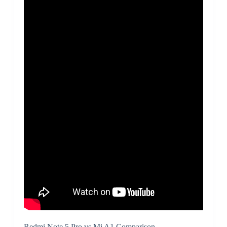
Redmi Note 5 Pro vs Mi A1 Comparison