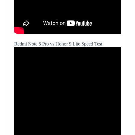
Redmi Note 5 Pro vs Honor 9 Lite Speed Test