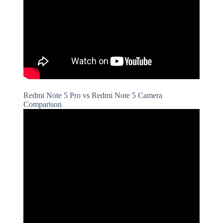
Redmi Note 5 Pro vs Redmi Note 5 Camera
Comparison