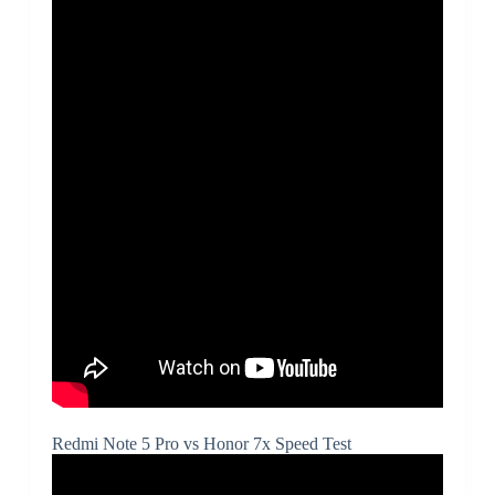
Redmi Note 5 Pro vs Honor 7x Speed Test