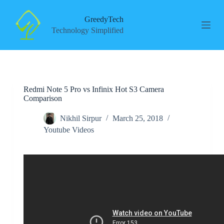
S
k
GreedyTech
i
Technology Simplified
p
t
o
c
o
n
Redmi Note 5 Pro vs Infinix Hot S3 Camera
t
Comparison
e
n
t
Nikhil Sirpur
March 25, 2018
Youtube Videos