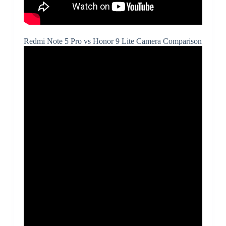
Redmi Note 5 Pro vs Honor 9 Lite Camera Comparison