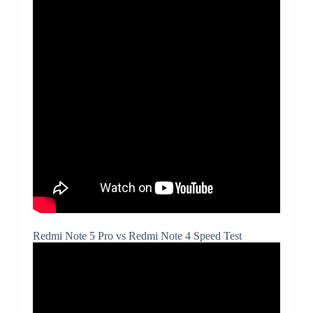
Redmi Note 5 Pro vs Redmi Note 4 Speed Test