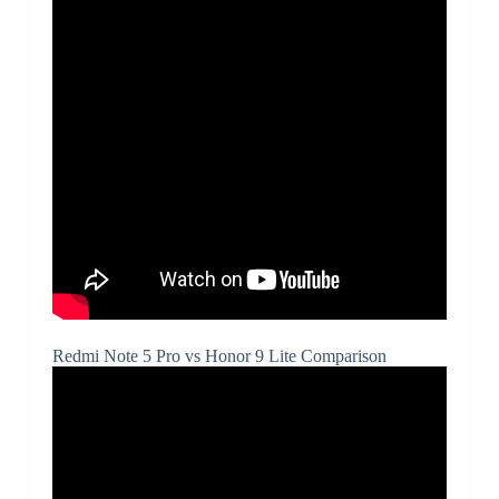
Redmi Note 5 Pro vs Honor 9 Lite Comparison