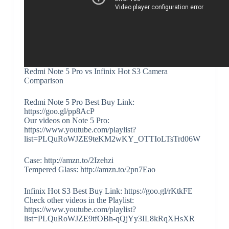
Redmi Note 5 Pro vs Infinix Hot S3 Camera
Comparison
Redmi Note 5 Pro Best Buy Link:
https://goo.gl/pp8AcP
Our videos on Note 5 Pro:
https://www.youtube.com/playlist?
list=PLQuRoWJZE9teKM2wKY_OTTIoLTsTrd06W
Case: http://amzn.to/2Izehzi
Tempered Glass: http://amzn.to/2pn7Eao
Infinix Hot S3 Best Buy Link: https://goo.gl/rKtkFE
Check other videos in the Playlist:
https://www.youtube.com/playlist?
list=PLQuRoWJZE9tfOBh-qQjYy3IL8kRqXHsXR