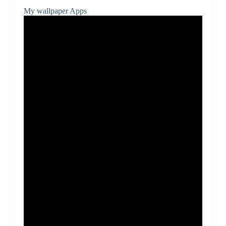
My wallpaper Apps