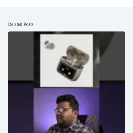
Related Posts