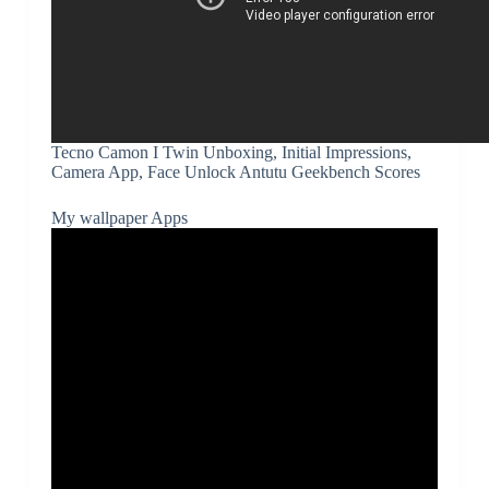
Tecno Camon I Twin Unboxing, Initial Impressions,
Camera App, Face Unlock Antutu Geekbench Scores
My wallpaper Apps