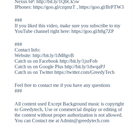
Nexus 6P: http://bit.ly/1QhCk5w
IPhones: https://goo.gl/czqmzT , https://goo.gl/BrPTW3
###
If you liked this video, make sure you subscribe to my
YouTube channel right here: https://goo.gl/h8g7ZP
###
Contact Info:
Website: http://bit.ly/1iM8gvB
Catch us on Facebook http://bit.ly/1jxrFob
Catch us on Google Plus http://bit.ly/1dwqaPJ
Catch us on Twitter https://twitter.com/GreedyTech
Feel free to contact me if you have any questions
###
All content used Except Background music is copyright
to Greedytech, Use or commercial display or editing of
the content without proper authorization is not allowed.
You can Contact me at Admin@greedytech.com