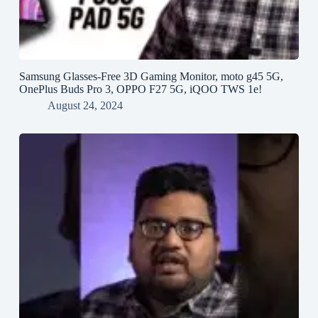
Samsung Glasses-Free 3D Gaming Monitor, moto g45 5G,
OnePlus Buds Pro 3, OPPO F27 5G, iQOO TWS 1e!
August 24, 2024