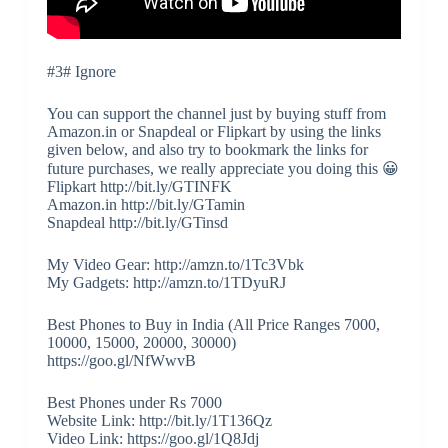
#3# Ignore
You can support the channel just by buying stuff from
Amazon.in or Snapdeal or Flipkart by using the links
given below, and also try to bookmark the links for
future purchases, we really appreciate you doing this 😀
Flipkart http://bit.ly/GTINFK
Amazon.in http://bit.ly/GTamin
Snapdeal http://bit.ly/GTinsd
My Video Gear: http://amzn.to/1Tc3Vbk
My Gadgets: http://amzn.to/1TDyuRJ
Best Phones to Buy in India (All Price Ranges 7000,
10000, 15000, 20000, 30000)
https://goo.gl/NfWwvB
Best Phones under Rs 7000
Website Link: http://bit.ly/1T136Qz
Video Link: https://goo.gl/1Q8Jdj