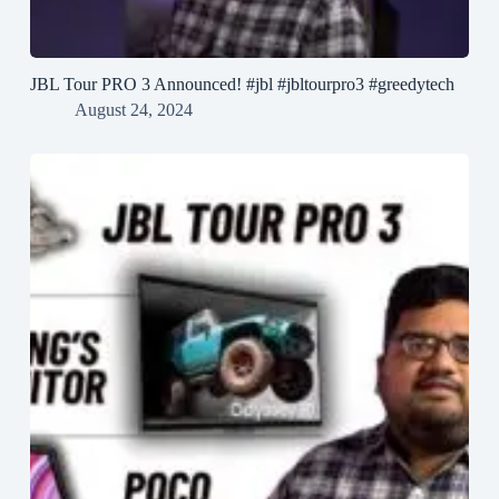
JBL Tour PRO 3 Announced! #jbl #jbltourpro3 #greedytech
August 24, 2024