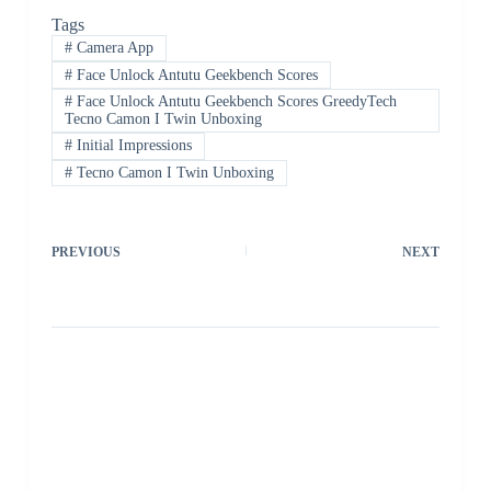
Tags
#
Camera App
#
Face Unlock Antutu Geekbench Scores
#
Face Unlock Antutu Geekbench Scores GreedyTech
Tecno Camon I Twin Unboxing
#
Initial Impressions
#
Tecno Camon I Twin Unboxing
PREVIOUS
NEXT