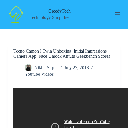
S
k
GreedyTech
i
Technology Simplified
p
t
o
c
o
n
Tecno Camon I Twin Unboxing, Initial Impressions,
t
Camera App, Face Unlock Antutu Geekbench Scores
e
n
t
Nikhil Sirpur
July 23, 2018
Youtube Videos