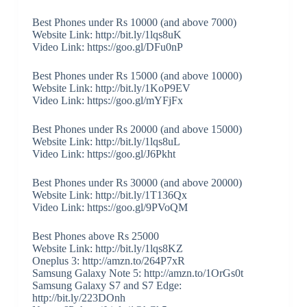
Best Phones under Rs 10000 (and above 7000)
Website Link: http://bit.ly/1lqs8uK
Video Link: https://goo.gl/DFu0nP
Best Phones under Rs 15000 (and above 10000)
Website Link: http://bit.ly/1KoP9EV
Video Link: https://goo.gl/mYFjFx
Best Phones under Rs 20000 (and above 15000)
Website Link: http://bit.ly/1lqs8uL
Video Link: https://goo.gl/J6Pkht
Best Phones under Rs 30000 (and above 20000)
Website Link: http://bit.ly/1T136Qx
Video Link: https://goo.gl/9PVoQM
Best Phones above Rs 25000
Website Link: http://bit.ly/1lqs8KZ
Oneplus 3: http://amzn.to/264P7xR
Samsung Galaxy Note 5: http://amzn.to/1OrGs0t
Samsung Galaxy S7 and S7 Edge:
http://bit.ly/223DOnh