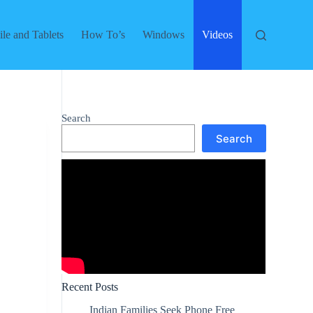
le and Tablets
How To’s
Windows
Videos
Search
Search
Recent Posts
Indian Families Seek Phone Free