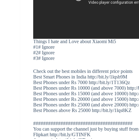
Things I hate and Love about Xiaomi Mi5
#1# Ignore
#2# Ignore
#3# Ignore
Check out the best mobiles in different price points
Best Smart Phones in India http://bit.ly/1lqsb9M
Best Phones under Rs 7000 http://bit.ly/1T136Qz
Best Phones under Rs 10000 (and above 7000) http://
Best Phones under Rs 15000 (and above 10000) http:
Best Phones under Rs 20000 (and above 15000) http:/
Best Phones under Rs 25000 (and above 20000) http:
Best Phones above Rs 25000 http://bit.ly/1lqs8KZ
########################################
You can support the channel just by buying stuff from
Flipkart http://bit.ly/GTINFK