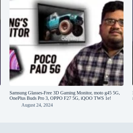
h
Samsung Glasses-Free 3D Gaming Monitor, moto g45 5G,
OnePlus Buds Pro 3, OPPO F27 5G, iQOO TWS 1e!
August 24, 2024