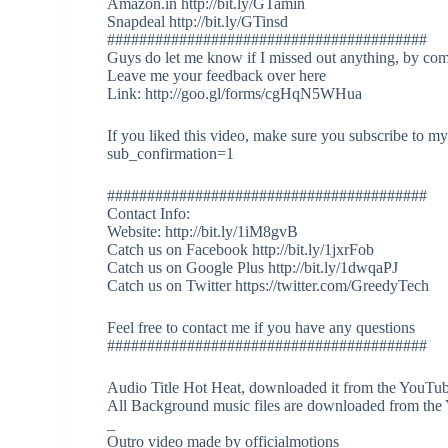
Amazon.in http://bit.ly/GTamin
Snapdeal http://bit.ly/GTinsd
########################################
Guys do let me know if I missed out anything, by co
Leave me your feedback over here
Link: http://goo.gl/forms/cgHqN5WHua
If you liked this video, make sure you subscribe to 
sub_confirmation=1
########################################
Contact Info:
Website: http://bit.ly/1iM8gvB
Catch us on Facebook http://bit.ly/1jxrFob
Catch us on Google Plus http://bit.ly/1dwqaPJ
Catch us on Twitter https://twitter.com/GreedyTech
Feel free to contact me if you have any questions
########################################
Audio Title Hot Heat, downloaded it from the YouTub
All Background music files are downloaded from the
_
Outro video made by officialmotions