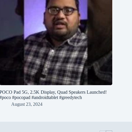
POCO Pad 5G, 2.5K Display, Quad Speakers Launched!
#poco #pocopad #androidtablet #greedytech
August 23, 2024