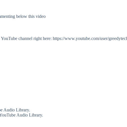
mmenting below this video
my YouTube channel right here: https://www.youtube.com/user/greedytec
e Audio Library.
 YouTube Audio Library.