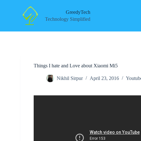
S
k
GreedyTech
i
Technology Simplified
p
t
o
c
o
n
t
e
Things I hate and Love about Xiaomi Mi5
n
t
Nikhil Sirpur
April 23, 2016
Youtub