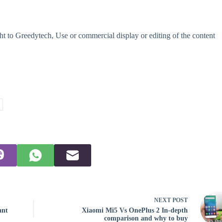
t to Greedytech, Use or commercial display or editing of the content
NEXT
POST
ant
Xiaomi Mi5 Vs OnePlus 2 In-depth
comparison and why to buy