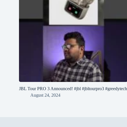
JBL Tour PRO 3 Announced! #jbl #jbltourpro3 #greedytec
August 24, 2024