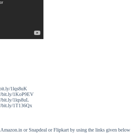
bit.ly/1lqs8uK
//bit.ly/1KoP9EV
/bit.ly/1lqs8uL
//bit.ly/1T136Qx
 Amazon.in or Snapdeal or Flipkart by using the links given below