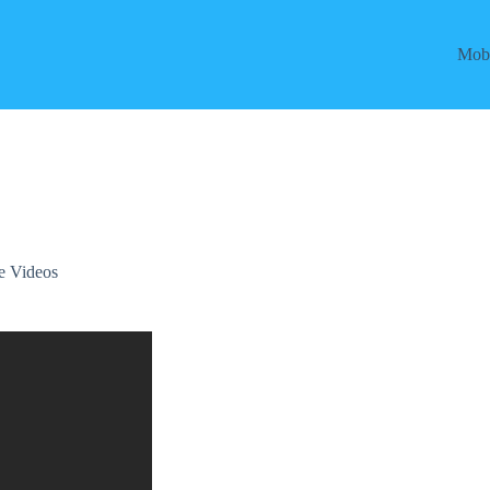
Mobi
e Videos