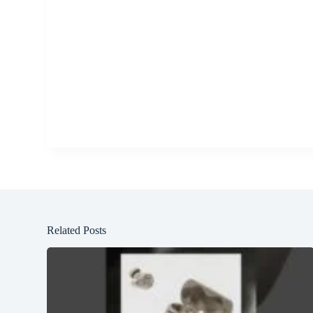
Related Posts