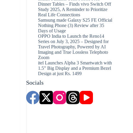
Dinner Tables – Finds vivo Switch Off
Study 2025, A Reminder to Prioritize
Real Life Connections
Samsung made Galaxy S25 FE Official
Nothing Phone (3) Review after 35
Days of Usage
OPPO India to Launch the Reno14
Series on July 3, 2025 – Designed for
Travel Photography, Powered by AI
Imaging and True Lossless Telephoto
Zoom
itel Launches Alpha 3 Smartwatch with
1.5” Big Display and a Premium Bezel
Design at just Rs. 1499
Socials