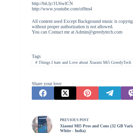
http://bit.ly/1U6wlCN
http://www.youtube.com/offtm4
All content used Except Background music is copyrigh
without proper authorization is not allowed.
You can Contact me at Admin@greedytech.com
Tags
#
Things I hate and Love about Xiaomi Mi5 GreedyTech
Share your love
PREVIOUS
POST
Xiaomi MI5 Pros and Cons (32 GB Vari
White - India)