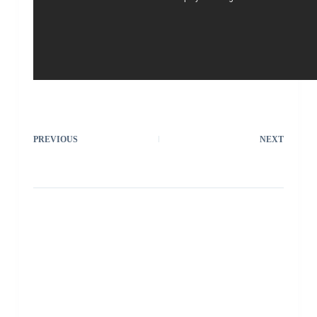
PREVIOUS
NEXT