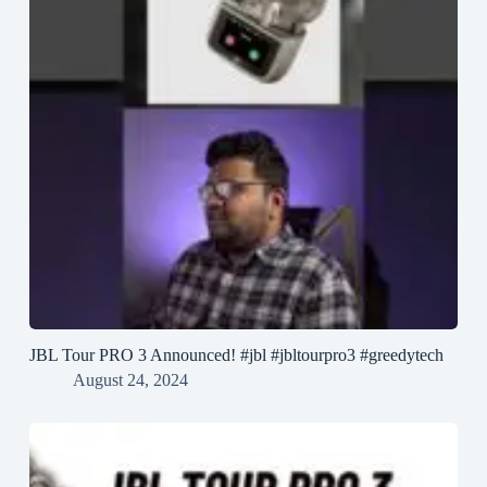
JBL Tour PRO 3 Announced! #jbl #jbltourpro3 #greedytech
August 24, 2024