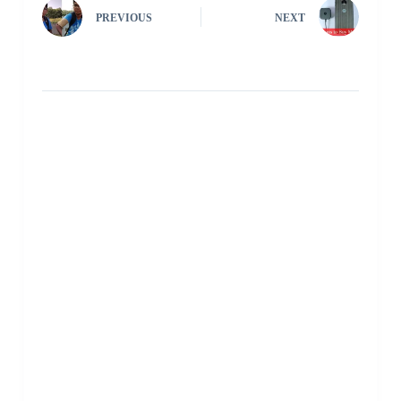
PREVIOUS
NEXT