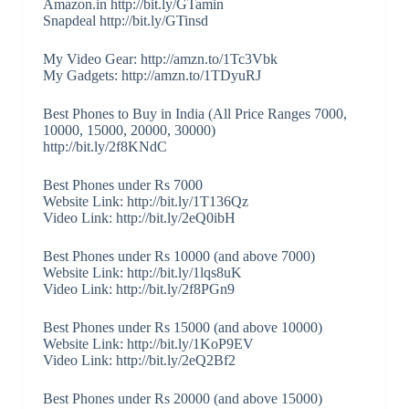
Amazon.in http://bit.ly/GTamin
Snapdeal http://bit.ly/GTinsd
My Video Gear: http://amzn.to/1Tc3Vbk
My Gadgets: http://amzn.to/1TDyuRJ
Best Phones to Buy in India (All Price Ranges 7000,
10000, 15000, 20000, 30000)
http://bit.ly/2f8KNdC
Best Phones under Rs 7000
Website Link: http://bit.ly/1T136Qz
Video Link: http://bit.ly/2eQ0ibH
Best Phones under Rs 10000 (and above 7000)
Website Link: http://bit.ly/1lqs8uK
Video Link: http://bit.ly/2f8PGn9
Best Phones under Rs 15000 (and above 10000)
Website Link: http://bit.ly/1KoP9EV
Video Link: http://bit.ly/2eQ2Bf2
Best Phones under Rs 20000 (and above 15000)