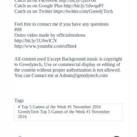
Catch us on Facebook http://bit.ly/1jxrFob
Catch us on Google Plus http://bit.ly/1dwqaPJ
Catch us on Twitter https://twitter.com/GreedyTech
Feel free to contact me if you have any questions
###
Outro video made by officialmotions
http://bit.ly/1U6wlCN
http://www.youtube.com/offtm4
All content used Except Background music is copyright
to Greedytech, Use or commercial display or editing of
the content without proper authorization is not allowed.
You can Contact me at Admin@greedytech.com
Tags
#
Top 5 Games of the Week #1 November 2016
GreedyTech Top 5 Games of the Week #1 November
2016