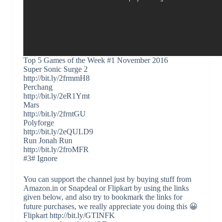
Top 5 Games of the Week #1 November 2016
Super Sonic Surge 2
http://bit.ly/2frmmH8
Perchang
http://bit.ly/2eR1Ymt
Mars
http://bit.ly/2frntGU
Polyforge
http://bit.ly/2eQULD9
Run Jonah Run
http://bit.ly/2froMFR
#3# Ignore
You can support the channel just by buying stuff from
Amazon.in or Snapdeal or Flipkart by using the links
given below, and also try to bookmark the links for
future purchases, we really appreciate you doing this 😀
Flipkart http://bit.ly/GTINFK