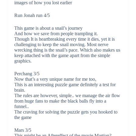
images of how you lost earlier
Run Jonah run 4/5
This game is about a snail’s journey
And how we save from people trampling it.
Though It is heartbreaking every time it dies, yet it is
challenging to keep the snail moving. Most nerve
wrecking thing is the snail’s pace. Which also makes us
keep attached with the game apart from the simple
graphics.
Perchang 3/5
Now that’s a very unique name for me too,
This is an interesting puzzle game definitely a test for
brain.
The rules are however, simple.. we manage the air flow
from huge fans to make the black balls fly into a
funnel..
The craving for solving the puzzle gets you hooked to
the game
Mars 3/5
This might be an Aftereffect of the movie Martian?