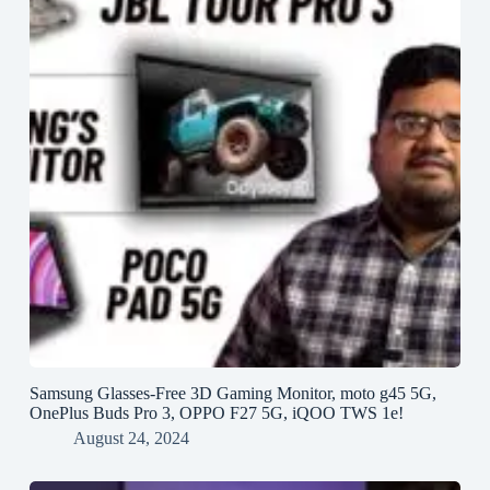
Samsung Glasses-Free 3D Gaming Monitor, moto g45 5G,
OnePlus Buds Pro 3, OPPO F27 5G, iQOO TWS 1e!
August 24, 2024