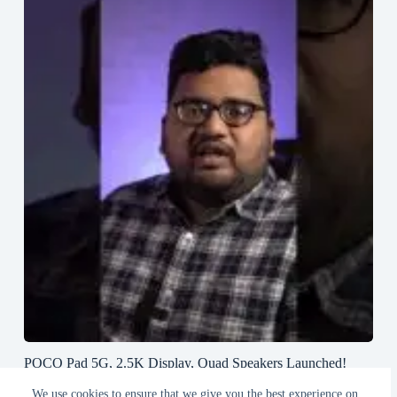
POCO Pad 5G, 2.5K Display, Quad Speakers Launched!
#poco #pocopad #androidtablet #greedytech
We use cookies to ensure that we give you the best experience on