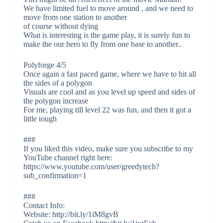
We have limited fuel to move around , and we need to
move from one station to another
of course without dying
What is interesting is the game play, it is surely fun to
make the our hero to fly from one base to another..
Polyforge 4/5
Once again a fast paced game, where we have to hit all
the sides of a polygon
Visuals are cool and as you level up speed and sides of
the polygon increase
For me, playing till level 22 was fun, and then it got a
little tough
###
If you liked this video, make sure you subscribe to my
YouTube channel right here:
https://www.youtube.com/user/greedytech?
sub_confirmation=1
###
Contact Info:
Website: http://bit.ly/1iM8gvB