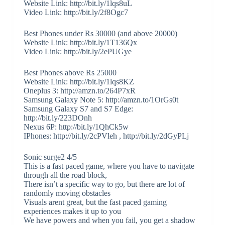
Website Link: http://bit.ly/1lqs8uL
Video Link: http://bit.ly/2f8Ogc7
Best Phones under Rs 30000 (and above 20000)
Website Link: http://bit.ly/1T136Qx
Video Link: http://bit.ly/2ePUGye
Best Phones above Rs 25000
Website Link: http://bit.ly/1lqs8KZ
Oneplus 3: http://amzn.to/264P7xR
Samsung Galaxy Note 5: http://amzn.to/1OrGs0t
Samsung Galaxy S7 and S7 Edge:
http://bit.ly/223DOnh
Nexus 6P: http://bit.ly/1QhCk5w
IPhones: http://bit.ly/2cPVleh , http://bit.ly/2dGyPLj
Sonic surge2 4/5
This is a fast paced game, where you have to navigate
through all the road block,
There isn’t a specific way to go, but there are lot of
randomly moving obstacles
Visuals arent great, but the fast paced gaming
experiences makes it up to you
We have powers and when you fail, you get a shadow