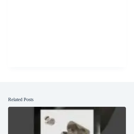
Related Posts