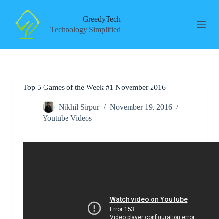
S
k
GreedyTech
i
Technology Simplified
p
t
o
c
o
n
Top 5 Games of the Week #1 November 2016
t
e
n
Nikhil Sirpur
November 19, 2016
t
Youtube Videos