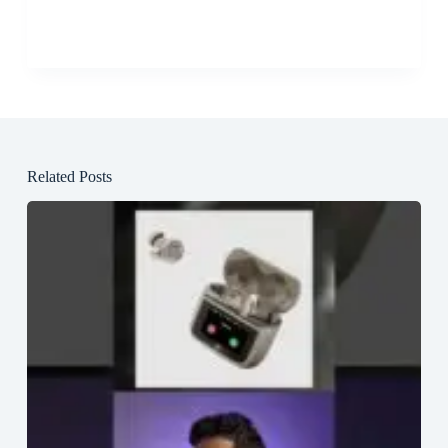
Related Posts