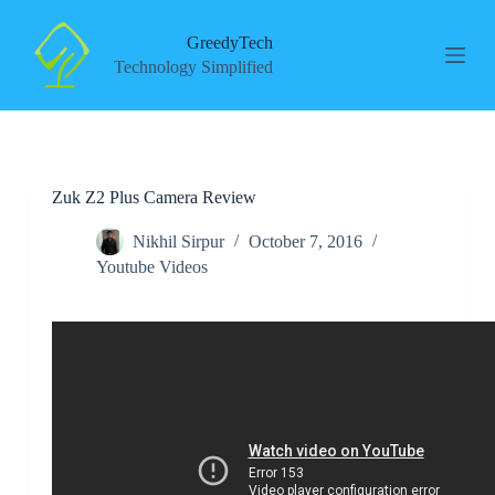
S
k
GreedyTech
i
Technology Simplified
p
t
o
c
o
n
Zuk Z2 Plus Camera Review
t
e
n
Nikhil Sirpur
October 7, 2016
t
Youtube Videos