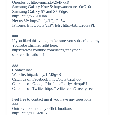
Oneplus 3: http://amzn.to/264P7xR
Samsung Galaxy Note 5: http://amzn.to/1OrGs0t
Samsung Galaxy S7 and S7 Edge:
http://bit.ly/223DOnh
Nexus 6P: http://bit.ly/1QhCk5w
IPhones: http://bit.ly/2cPVleh , http://bit.ly/2dGyPLj
###
If you liked this video, make sure you subscribe to my
YouTube channel right here:
https://www.youtube.com/user/greedytech?
sub_confirmation=1
###
Contact Info:
Website: http://bit.ly/1iM8gvB
Catch us on Facebook http://bit.ly/1jxrFob
Catch us on Google Plus http://bit.ly/1dwqaPJ
Catch us on Twitter https://twitter.com/GreedyTech
Feel free to contact me if you have any questions
###
Outro video made by officialmotions
http://bit.ly/1U6wlCN