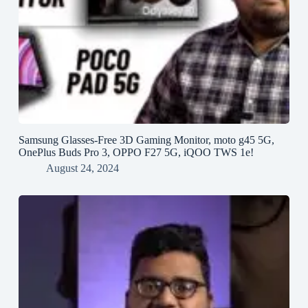
Samsung Glasses-Free 3D Gaming Monitor, moto g45 5G,
OnePlus Buds Pro 3, OPPO F27 5G, iQOO TWS 1e!
August 24, 2024