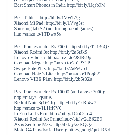
Best Smart Phones in India http://bit.ly/1lqsb9M
Best Tablets: http://bit.ly/1VWL7gJ
Xiaomi Mi Pad: http://bit.ly/1Vvg5sr
Samsung tab S2 (not for high-end games) :
http://amzn.to/1TDwgSg
Best Phones under Rs 7000: http://bit.ly/1T136Qz
Xiaomi Redmi 3s: http://bit.ly/2aSrJkS
Lenovo Vibe k5: http://amzn.to/28IBc9p
Coolpad Mega: http://amzn.to/2b1PZ1P
Swipe Elite Plus: http://bit.ly/2aPeU5T
Coolpad Note 3 Lite : http://amzn.to/1Poq821
Lenovo VIBE P1m: http://bit.ly/2b5s3Za
Best Phones under Rs 10000 (and above 7000):
http://bit.ly/1lqs8uK
Redmi Note 3(16Gb): http://bit.ly/1sRt4w7 ,
http://amzn.to/1LHrKV0
LeEco Le 1s Eco: http://bit.ly/1OoOGo4
Xiaomi Redmi 3s: Prime:http://bit.ly/2aE62B9
Asus Zenfone Max: http://bit.ly/2aRQQzi
Moto G4 Play(basic Users): http://goo.gl/quUBXd