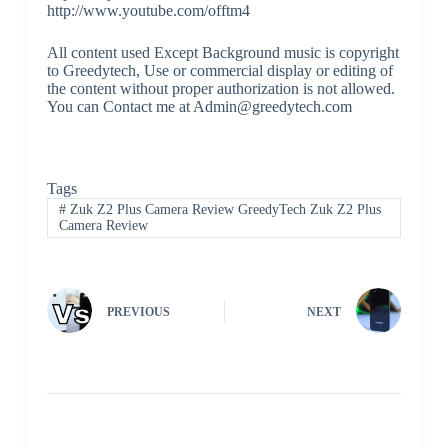
http://www.youtube.com/offtm4
All content used Except Background music is copyright
to Greedytech, Use or commercial display or editing of
the content without proper authorization is not allowed.
You can Contact me at Admin@greedytech.com
Tags
#
Zuk Z2 Plus Camera Review GreedyTech Zuk Z2 Plus
Camera Review
PREVIOUS
NEXT