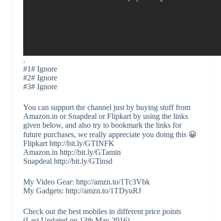
.
#1# Ignore
#2# Ignore
#3# Ignore
You can support the channel just by buying stuff from
Amazon.in or Snapdeal or Flipkart by using the links
given below, and also try to bookmark the links for
future purchases, we really appreciate you doing this 😀
Flipkart http://bit.ly/GTINFK
Amazon.in http://bit.ly/GTamin
Snapdeal http://bit.ly/GTinsd
My Video Gear: http://amzn.to/1Tc3Vbk
My Gadgets: http://amzn.to/1TDyuRJ
Check out the best mobiles in different price points
(Last Updated on 13th May 2016)