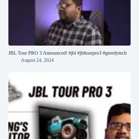
JBL Tour PRO 3 Announced! #jbl #jbltourpro3 #greedytech
August 24, 2024