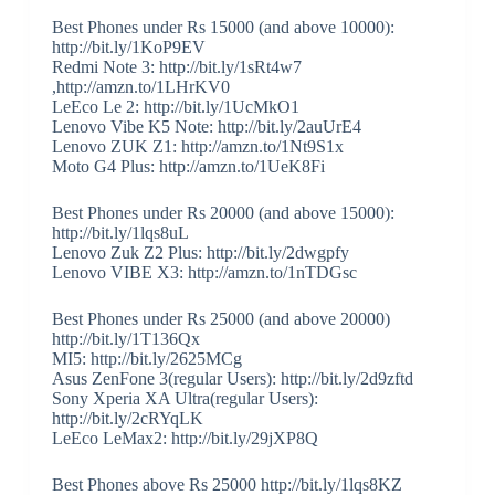
Best Phones under Rs 15000 (and above 10000):
http://bit.ly/1KoP9EV
Redmi Note 3: http://bit.ly/1sRt4w7
,http://amzn.to/1LHrKV0
LeEco Le 2: http://bit.ly/1UcMkO1
Lenovo Vibe K5 Note: http://bit.ly/2auUrE4
Lenovo ZUK Z1: http://amzn.to/1Nt9S1x
Moto G4 Plus: http://amzn.to/1UeK8Fi
Best Phones under Rs 20000 (and above 15000):
http://bit.ly/1lqs8uL
Lenovo Zuk Z2 Plus: http://bit.ly/2dwgpfy
Lenovo VIBE X3: http://amzn.to/1nTDGsc
Best Phones under Rs 25000 (and above 20000)
http://bit.ly/1T136Qx
MI5: http://bit.ly/2625MCg
Asus ZenFone 3(regular Users): http://bit.ly/2d9zftd
Sony Xperia XA Ultra(regular Users):
http://bit.ly/2cRYqLK
LeEco LeMax2: http://bit.ly/29jXP8Q
Best Phones above Rs 25000 http://bit.ly/1lqs8KZ