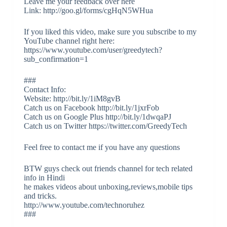
Leave me your feedback over here
Link: http://goo.gl/forms/cgHqN5WHua
If you liked this video, make sure you subscribe to my
YouTube channel right here:
https://www.youtube.com/user/greedytech?
sub_confirmation=1
###
Contact Info:
Website: http://bit.ly/1iM8gvB
Catch us on Facebook http://bit.ly/1jxrFob
Catch us on Google Plus http://bit.ly/1dwqaPJ
Catch us on Twitter https://twitter.com/GreedyTech
Feel free to contact me if you have any questions
BTW guys check out friends channel for tech related
info in Hindi
he makes videos about unboxing,reviews,mobile tips
and tricks.
http://www.youtube.com/technoruhez
###