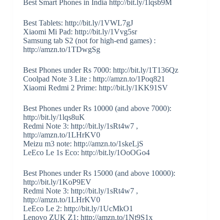
Best Smart Phones in India http://bit.ly/1lqsb9M
Best Tablets: http://bit.ly/1VWL7gJ
Xiaomi Mi Pad: http://bit.ly/1Vvg5sr
Samsung tab S2 (not for high-end games) :
http://amzn.to/1TDwgSg
Best Phones under Rs 7000: http://bit.ly/1T136Qz
Coolpad Note 3 Lite : http://amzn.to/1Poq821
Xiaomi Redmi 2 Prime: http://bit.ly/1KK91SV
Best Phones under Rs 10000 (and above 7000):
http://bit.ly/1lqs8uK
Redmi Note 3: http://bit.ly/1sRt4w7 ,
http://amzn.to/1LHrKV0
Meizu m3 note: http://amzn.to/1skeLjS
LeEco Le 1s Eco: http://bit.ly/1OoOGo4
Best Phones under Rs 15000 (and above 10000):
http://bit.ly/1KoP9EV
Redmi Note 3: http://bit.ly/1sRt4w7 ,
http://amzn.to/1LHrKV0
LeEco Le 2: http://bit.ly/1UcMkO1
Lenovo ZUK Z1: http://amzn.to/1Nt9S1x