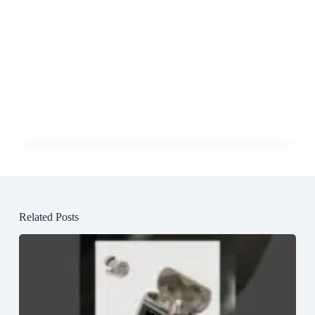
Related Posts