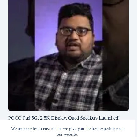
POCO Pad 5G, 2.5K Display, Quad Speakers Launched!
#poco #pocopad #androidtablet #greedytech
We use cookies to ensure that we give you the best experience on
August 23, 2024
our website.