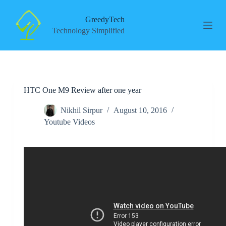
S
k
GreedyTech
i
Technology Simplified
p
t
o
c
o
n
HTC One M9 Review after one year
t
e
n
Nikhil Sirpur
August 10, 2016
t
Youtube Videos