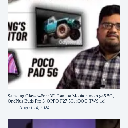
Samsung Glasses-Free 3D Gaming Monitor, moto g45 5G,
OnePlus Buds Pro 3, OPPO F27 5G, iQOO TWS 1e!
August 24, 2024