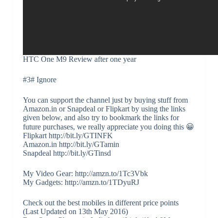
HTC One M9 Review after one year
#3# Ignore
You can support the channel just by buying stuff from
Amazon.in or Snapdeal or Flipkart by using the links
given below, and also try to bookmark the links for
future purchases, we really appreciate you doing this 😀
Flipkart http://bit.ly/GTINFK
Amazon.in http://bit.ly/GTamin
Snapdeal http://bit.ly/GTinsd
My Video Gear: http://amzn.to/1Tc3Vbk
My Gadgets: http://amzn.to/1TDyuRJ
Check out the best mobiles in different price points
(Last Updated on 13th May 2016)