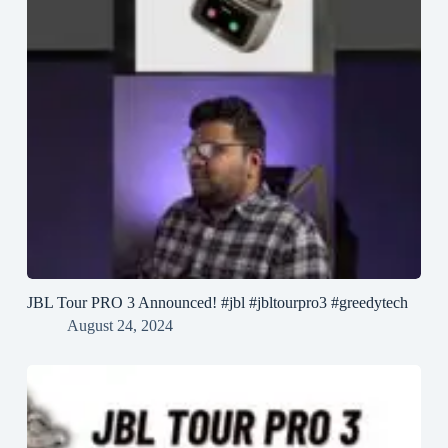
JBL Tour PRO 3 Announced! #jbl #jbltourpro3 #greedytech
August 24, 2024