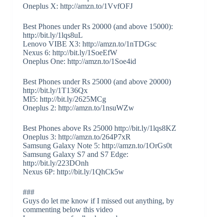
Oneplus X: http://amzn.to/1VvfOFJ
Best Phones under Rs 20000 (and above 15000):
http://bit.ly/1lqs8uL
Lenovo VIBE X3: http://amzn.to/1nTDGsc
Nexus 6: http://bit.ly/1SoeEfW
Oneplus One: http://amzn.to/1Soe4id
Best Phones under Rs 25000 (and above 20000)
http://bit.ly/1T136Qx
MI5: http://bit.ly/2625MCg
Oneplus 2: http://amzn.to/1nsuWZw
Best Phones above Rs 25000 http://bit.ly/1lqs8KZ
Oneplus 3: http://amzn.to/264P7xR
Samsung Galaxy Note 5: http://amzn.to/1OrGs0t
Samsung Galaxy S7 and S7 Edge:
http://bit.ly/223DOnh
Nexus 6P: http://bit.ly/1QhCk5w
###
Guys do let me know if I missed out anything, by
commenting below this video