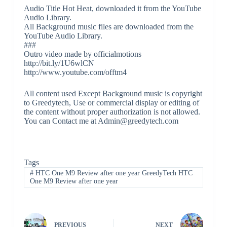
Audio Title Hot Heat, downloaded it from the YouTube
Audio Library.
All Background music files are downloaded from the
YouTube Audio Library.
###
Outro video made by officialmotions
http://bit.ly/1U6wlCN
http://www.youtube.com/offtm4
All content used Except Background music is copyright
to Greedytech, Use or commercial display or editing of
the content without proper authorization is not allowed.
You can Contact me at Admin@greedytech.com
Tags
#
HTC One M9 Review after one year GreedyTech HTC
One M9 Review after one year
PREVIOUS
NEXT