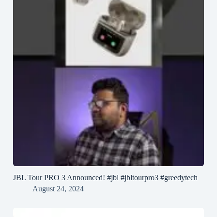
JBL Tour PRO 3 Announced! #jbl #jbltourpro3 #greedytech
August 24, 2024