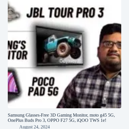
Samsung Glasses-Free 3D Gaming Monitor, moto g45 5G,
OnePlus Buds Pro 3, OPPO F27 5G, iQOO TWS 1e!
August 24, 2024