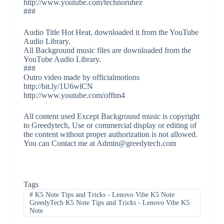
http://www.youtube.com/technoruhez
###
Audio Title Hot Heat, downloaded it from the YouTube
Audio Library.
All Background music files are downloaded from the
YouTube Audio Library.
###
Outro video made by officialmotions
http://bit.ly/1U6wlCN
http://www.youtube.com/offtm4
All content used Except Background music is copyright
to Greedytech, Use or commercial display or editing of
the content without proper authorization is not allowed.
You can Contact me at Admin@greedytech.com
Tags
#
K5 Note Tips and Tricks - Lenovo Vibe K5 Note
GreedyTech K5 Note Tips and Tricks - Lenovo Vibe K5
Note