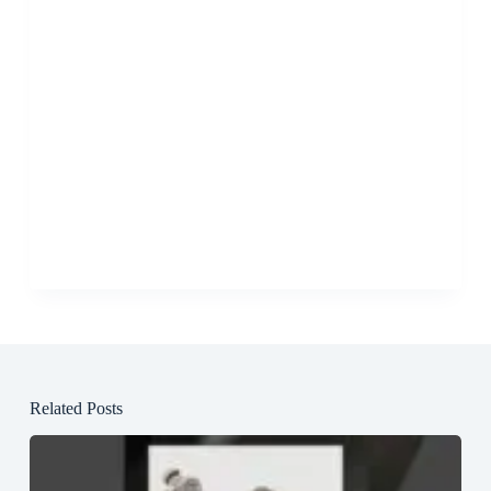
Related Posts