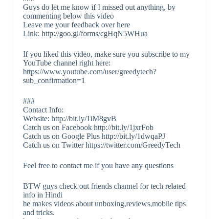
Guys do let me know if I missed out anything, by
commenting below this video
Leave me your feedback over here
Link: http://goo.gl/forms/cgHqN5WHua
If you liked this video, make sure you subscribe to my
YouTube channel right here:
https://www.youtube.com/user/greedytech?
sub_confirmation=1
###
Contact Info:
Website: http://bit.ly/1iM8gvB
Catch us on Facebook http://bit.ly/1jxrFob
Catch us on Google Plus http://bit.ly/1dwqaPJ
Catch us on Twitter https://twitter.com/GreedyTech
Feel free to contact me if you have any questions
BTW guys check out friends channel for tech related
info in Hindi
he makes videos about unboxing,reviews,mobile tips
and tricks.