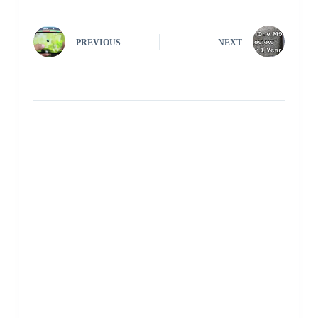
PREVIOUS
NEXT