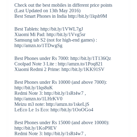
Check out the best mobiles in different price points
(Last Updated on 13th May 2016)
Best Smart Phones in India http://bit.ly/1lqsb9M
Best Tablets: http://bit.ly/1VWL7gJ
Xiaomi Mi Pad: http://bit.ly/1Vvg5sr
Samsung tab S2 (not for high-end games) :
http://amzn.to/1TDwgSg
Best Phones under Rs 7000: http://bit.ly/1T136Qz
Coolpad Note 3 Lite : http://amzn.to/1Poq821
Xiaomi Redmi 2 Prime: http://bit.ly/1KK91SV
Best Phones under Rs 10000 (and above 7000):
http://bit.ly/1lqs8uK
Redmi Note 3: http://bit.ly/1sRt4w7 ,
http://amzn.to/1LHrKV0
Meizu m3 note: http://amzn.to/1skeLjS
LeEco Le 1s Eco: http://bit.ly/1OoOGo4
Best Phones under Rs 15000 (and above 10000):
http://bit.ly/1KoP9EV
Redmi Note 3: http://bit.ly/1sRt4w7 ,