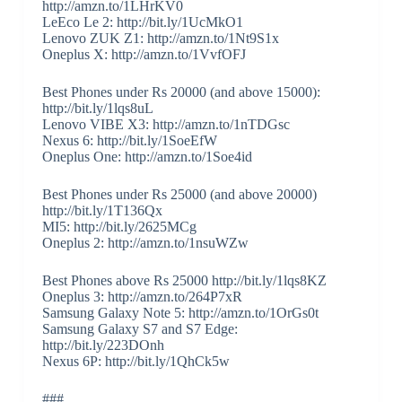
http://amzn.to/1LHrKV0
LeEco Le 2: http://bit.ly/1UcMkO1
Lenovo ZUK Z1: http://amzn.to/1Nt9S1x
Oneplus X: http://amzn.to/1VvfOFJ
Best Phones under Rs 20000 (and above 15000):
http://bit.ly/1lqs8uL
Lenovo VIBE X3: http://amzn.to/1nTDGsc
Nexus 6: http://bit.ly/1SoeEfW
Oneplus One: http://amzn.to/1Soe4id
Best Phones under Rs 25000 (and above 20000)
http://bit.ly/1T136Qx
MI5: http://bit.ly/2625MCg
Oneplus 2: http://amzn.to/1nsuWZw
Best Phones above Rs 25000 http://bit.ly/1lqs8KZ
Oneplus 3: http://amzn.to/264P7xR
Samsung Galaxy Note 5: http://amzn.to/1OrGs0t
Samsung Galaxy S7 and S7 Edge:
http://bit.ly/223DOnh
Nexus 6P: http://bit.ly/1QhCk5w
###