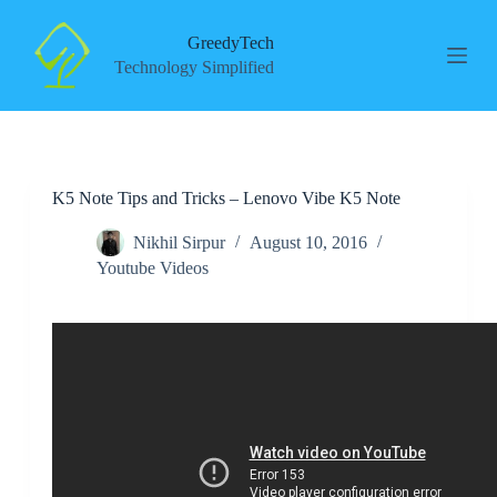
S
k
GreedyTech
i
Technology Simplified
p
t
o
c
o
n
K5 Note Tips and Tricks – Lenovo Vibe K5 Note
t
e
n
Nikhil Sirpur
August 10, 2016
t
Youtube Videos