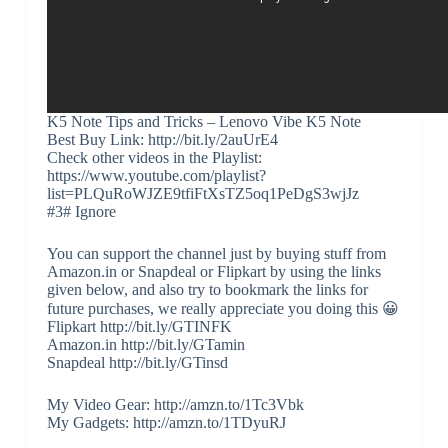
K5 Note Tips and Tricks – Lenovo Vibe K5 Note
Best Buy Link: http://bit.ly/2auUrE4
Check other videos in the Playlist:
https://www.youtube.com/playlist?
list=PLQuRoWJZE9tfiFtXsTZ5oq1PeDgS3wjJz
#3# Ignore
You can support the channel just by buying stuff from
Amazon.in or Snapdeal or Flipkart by using the links
given below, and also try to bookmark the links for
future purchases, we really appreciate you doing this 😀
Flipkart http://bit.ly/GTINFK
Amazon.in http://bit.ly/GTamin
Snapdeal http://bit.ly/GTinsd
My Video Gear: http://amzn.to/1Tc3Vbk
My Gadgets: http://amzn.to/1TDyuRJ