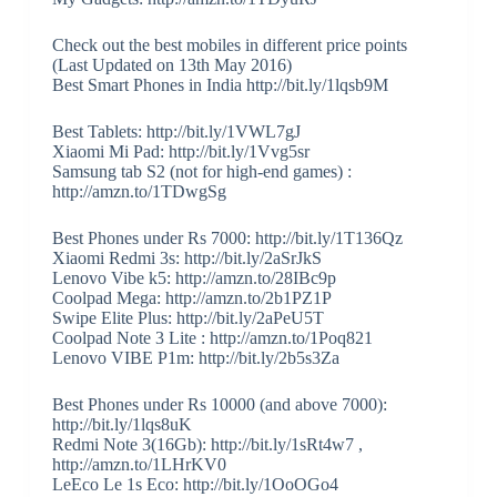
Check out the best mobiles in different price points
(Last Updated on 13th May 2016)
Best Smart Phones in India http://bit.ly/1lqsb9M
Best Tablets: http://bit.ly/1VWL7gJ
Xiaomi Mi Pad: http://bit.ly/1Vvg5sr
Samsung tab S2 (not for high-end games) :
http://amzn.to/1TDwgSg
Best Phones under Rs 7000: http://bit.ly/1T136Qz
Xiaomi Redmi 3s: http://bit.ly/2aSrJkS
Lenovo Vibe k5: http://amzn.to/28IBc9p
Coolpad Mega: http://amzn.to/2b1PZ1P
Swipe Elite Plus: http://bit.ly/2aPeU5T
Coolpad Note 3 Lite : http://amzn.to/1Poq821
Lenovo VIBE P1m: http://bit.ly/2b5s3Za
Best Phones under Rs 10000 (and above 7000):
http://bit.ly/1lqs8uK
Redmi Note 3(16Gb): http://bit.ly/1sRt4w7 ,
http://amzn.to/1LHrKV0
LeEco Le 1s Eco: http://bit.ly/1OoOGo4