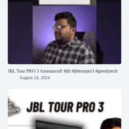
JBL Tour PRO 3 Announced! #jbl #jbltourpro3 #greedytech
August 24, 2024